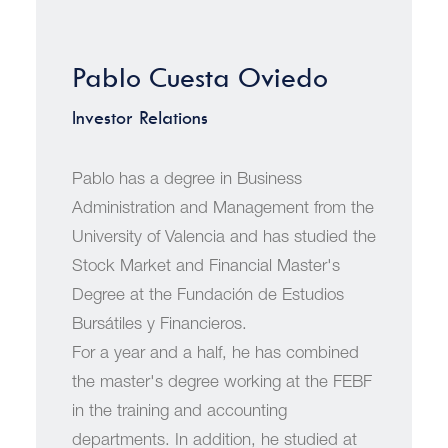
Pablo Cuesta Oviedo
Investor Relations
Pablo has a degree in Business
Administration and Management from the
University of Valencia and has studied the
Stock Market and Financial Master's
Degree at the Fundación de Estudios
Bursátiles y Financieros.
For a year and a half, he has combined
the master's degree working at the FEBF
in the training and accounting
departments. In addition, he studied at