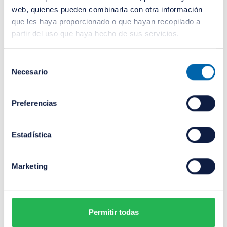
web, quienes pueden combinarla con otra información
que les haya proporcionado o que hayan recopilado a
partir del uso que haya hecho de sus servicios.
Selección
Necesario
de
consentimiento
Preferencias
Estadística
Sergio Luján Ruiz
Marketing
Investment Manager
Sergio holds a degree in Business
Permitir todas
Administration and Management from the