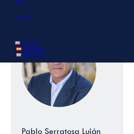
NEWS
investing with our clients.
CONTACT
ENGLISH
ESPAÑOL
ENGLISH
Pablo Serratosa Luján