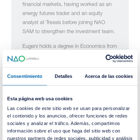
financial markets, having worked as an
energy futures trader and an equity
analyst at Tressis before joining NAO
SAM to strengthen the investment team.
Eugeni holds a degree in Economics from
the University of Valencia and a Master's
in Financial Markets and Alternative
Investments (MFIA) and a Master's in
Consentimiento
Detalles
Acerca de las cookies
Artificial Intelligence Applied to Financial
Markets, both from BME.
Esta página web usa cookies
Las cookies de este sitio web se usan para personalizar
el contenido y los anuncios, ofrecer funciones de redes
sociales y analizar el tráfico. Además, compartimos
información sobre el uso que haga del sitio web con
nuestros partners de redes sociales, publicidad y análisis