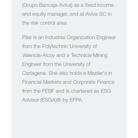
(Grupo Bancaja-Aviva) as a fixed income
and equity manager, and at Aviva SC in
the risk control area.
Pilar is an Industrial Organization Engineer
from the Polytechnic University of
Valencia-Alcoy and a Technical Mining
Engineer from the University of
Cartagena. She also holds a Master's in
Financial Markets and Corporate Finance
from the FEBF and is chartered as ESG
Advisor (ESGA)® by EFPA.