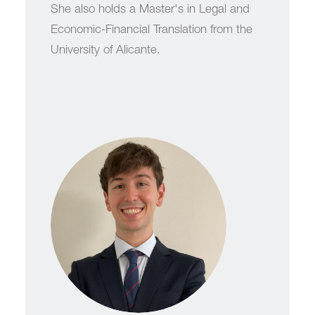
She also holds a Master's in Legal and
Economic-Financial Translation from the
University of Alicante.