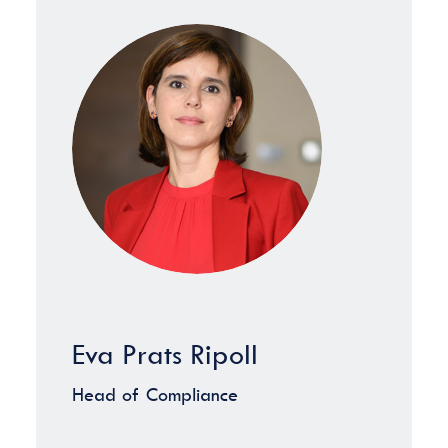
Eva Prats Ripoll
Head of Compliance