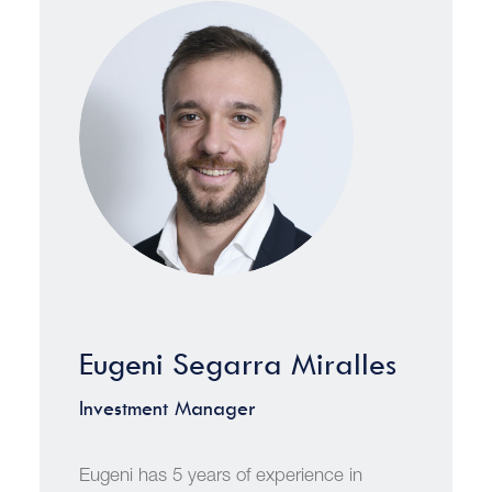
Eugeni Segarra Miralles
Investment Manager
Eugeni has 5 years of experience in