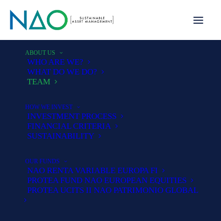
ABOUT US
WHO ARE WE?
WHAT DO WE DO?
TEAM
HOW WE INVEST
INVESTMENT PROCESS
FINANCIAL CRITERIA
Team
SUSTAINABILITY
OUR FUNDS
NAO RENTA VARIABLE EUROPA FI
PROTEA FUND NAO EUROPEAN EQUITIES
Our commitment is based on a strong
PROTEA UCITS II NAO PATRIMONIO GLOBAL
team, shareholder stability, a clear
and tested philosophy and co-