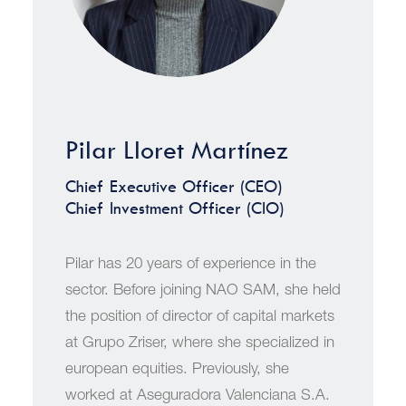
Pilar Lloret Martínez
Chief Executive Officer (CEO)
Chief Investment Officer (CIO)
Pilar has 20 years of experience in the
sector. Before joining NAO SAM, she held
the position of director of capital markets
at Grupo Zriser, where she specialized in
european equities. Previously, she
worked at Aseguradora Valenciana S.A.