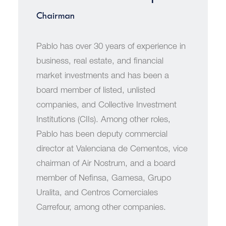
Chairman
Pablo has over 30 years of experience in
business, real estate, and financial
market investments and has been a
board member of listed, unlisted
companies, and Collective Investment
Institutions (CIIs). Among other roles,
Pablo has been deputy commercial
director at Valenciana de Cementos, vice
chairman of Air Nostrum, and a board
member of Nefinsa, Gamesa, Grupo
Uralita, and Centros Comerciales
Carrefour, among other companies.