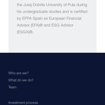
the Juraj Dobrila University of Pula during
his undergraduate studies and is certified
by EFPA Spain as European Financial
Advisor (EFA)® and ESG Advisor
(ESGA)®.
Who are we?
What do we do?
Team
Investment process