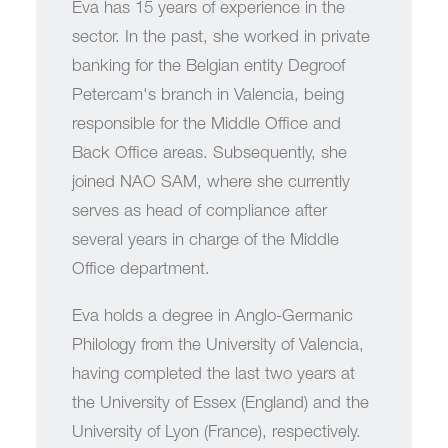
Eva has 15 years of experience in the
sector. In the past, she worked in private
banking for the Belgian entity Degroof
Petercam's branch in Valencia, being
responsible for the Middle Office and
Back Office areas. Subsequently, she
joined NAO SAM, where she currently
serves as head of compliance after
several years in charge of the Middle
Office department.
Eva holds a degree in Anglo-Germanic
Philology from the University of Valencia,
having completed the last two years at
the University of Essex (England) and the
University of Lyon (France), respectively.