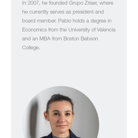
In 2007, he founded Grupo Zriser, where
he currently serves as president and
board member. Pablo holds a degree in
Economics from the University of Valencia
and an MBA from Boston Babson
College.