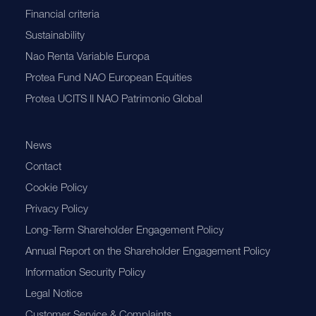
Financial criteria
Sustainability
Nao Renta Variable Europa
Protea Fund NAO European Equities
Protea UCITS II NAO Patrimonio Global
News
Contact
Cookie Policy
Privacy Policy
Long-Term Shareholder Engagement Policy
Annual Report on the Shareholder Engagement Policy
Information Security Policy
Legal Notice
Customer Service & Complaints