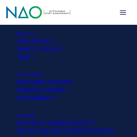
ABOUT US
WHO ARE WE?
WHAT DO WE DO?
TEAM
Customer Service Department
HOW WE INVEST
NAO Asset Management, E.S.G., SGIIC, S.A.
INVESTMENT PROCESS
provides its clients with a Customer Service
FINANCIAL CRITERIA
Department, created pursuant to Law 35/2003 of
SUSTAINABILITY
4 November on Collective Investment Institutions,
the Regulations of the Commissioners for the
OUR FUNDS
Defence of Financial Services Customers
NAO RENTA VARIABLE EUROPA FI
approved by Royal Decree 303/2004 of 20
PROTEA FUND NAO EUROPEAN EQUITIES