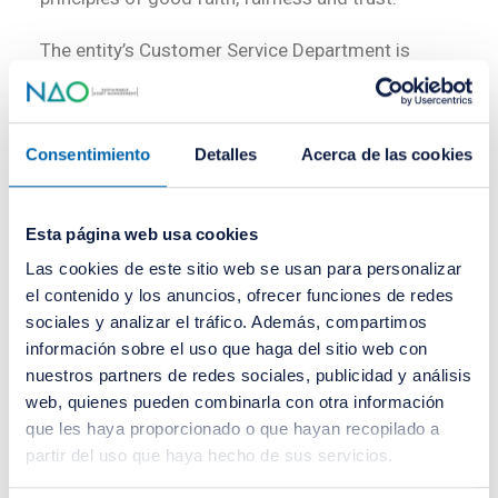
The entity’s Customer Service Department is
obliged to handle and resolve complaints and
claims submitted by its clients within a period of
two months from their presentation to the
Consentimiento
Detalles
Acerca de las cookies
customer service department or, where
applicable, the customer ombudsman.
Esta página web usa cookies
Queries and complaints must be addressed, in the
Las cookies de este sitio web se usan para personalizar
first instance, to the head of the Customer
el contenido y los anuncios, ofrecer funciones de redes
sociales y analizar el tráfico. Además, compartimos
Service Department of NAO Asset Management,
información sobre el uso que haga del sitio web con
E.S.G., SGIIC, S.A.:
nuestros partners de redes sociales, publicidad y análisis
web, quienes pueden combinarla con otra información
Pl. Ayuntamiento, 27 – 7º
Address:
que les haya proporcionado o que hayan recopilado a
46002 Valencia – Spain
partir del uso que haya hecho de sus servicios.
Phone:
+34 960 454 015