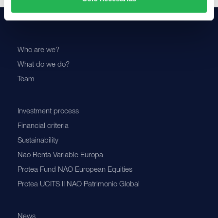
Who are we?
What do we do?
Team
Investment process
Financial criteria
Sustainability
Nao Renta Variable Europa
Protea Fund NAO European Equities
Protea UCITS II NAO Patrimonio Global
News