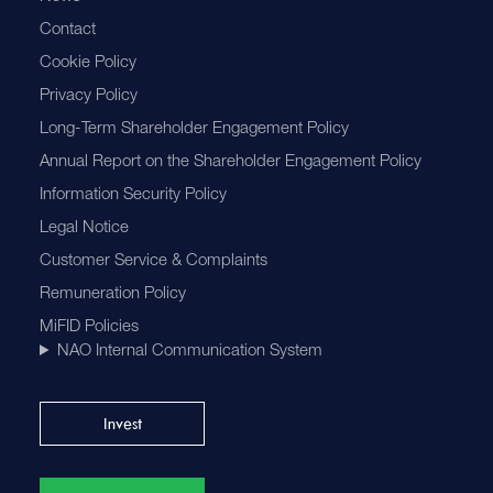
Contact
Cookie Policy
Privacy Policy
Long-Term Shareholder Engagement Policy
Annual Report on the Shareholder Engagement Policy
Information Security Policy
Legal Notice
Customer Service & Complaints
Remuneration Policy
MiFID Policies
NAO Internal Communication System
Invest